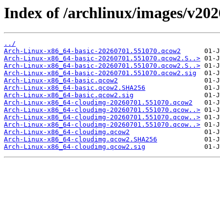
Index of /archlinux/images/v20
../
Arch-Linux-x86_64-basic-20260701.551070.qcow2
Arch-Linux-x86_64-basic-20260701.551070.qcow2.S..>
Arch-Linux-x86_64-basic-20260701.551070.qcow2.S..>
Arch-Linux-x86_64-basic-20260701.551070.qcow2.sig
Arch-Linux-x86_64-basic.qcow2
Arch-Linux-x86_64-basic.qcow2.SHA256
Arch-Linux-x86_64-basic.qcow2.sig
Arch-Linux-x86_64-cloudimg-20260701.551070.qcow2
Arch-Linux-x86_64-cloudimg-20260701.551070.qcow..>
Arch-Linux-x86_64-cloudimg-20260701.551070.qcow..>
Arch-Linux-x86_64-cloudimg-20260701.551070.qcow..>
Arch-Linux-x86_64-cloudimg.qcow2
Arch-Linux-x86_64-cloudimg.qcow2.SHA256
Arch-Linux-x86_64-cloudimg.qcow2.sig