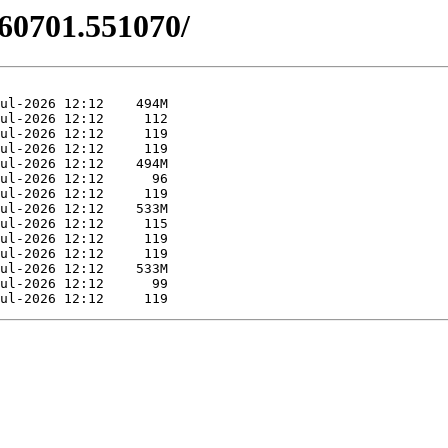
260701.551070/