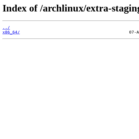
Index of /archlinux/extra-stagin
../
x86_64/