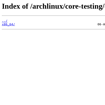
Index of /archlinux/core-testing/
../
x86_64/